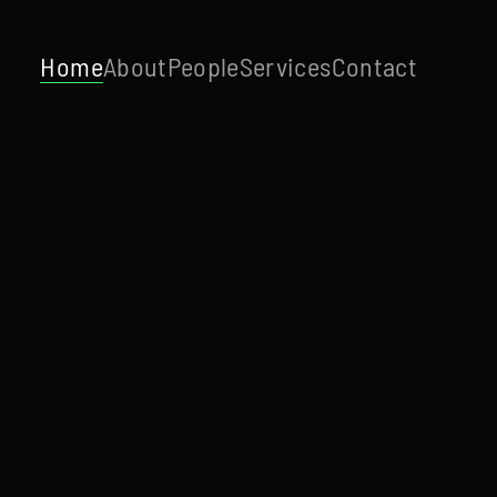
Home
About
People
Services
Contact