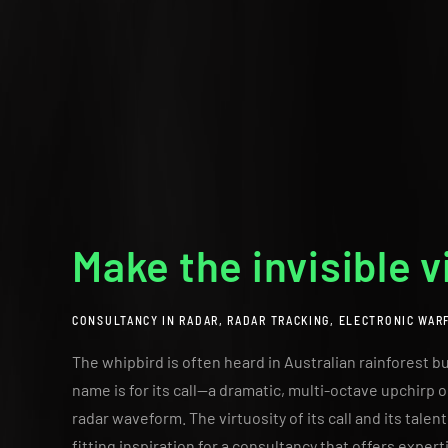
Make the invisible v
CONSULTANCY IN RADAR, RADAR TRACKING, ELECTRONIC WAR
The whipbird is often heard in Australian rainforest but
name is for its call—a dramatic, multi-octave upchir
radar waveform. The virtuosity of its call and its talen
fitting inspiration for a consultancy that offers expert