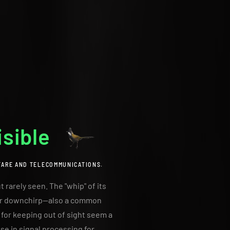
isible
FARE AND TELECOMMUNICATIONS.
 rarely seen. The "whip" of its
p or downchirp—also a common
t for keeping out of sight seem a
ise in signal processing for