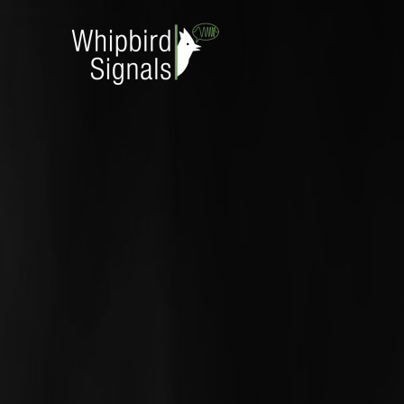
Skip to main content